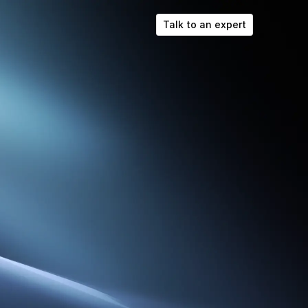
Talk to an expert