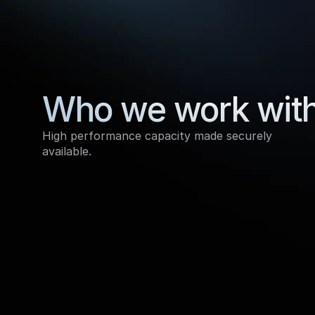
Who we work wit
High performance capacity made securely 
available.