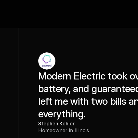
Modern Electric took ov
battery, and guaranteed 
left me with two bills a
everything.
Stephen Kohler
Homeowner in Illinois