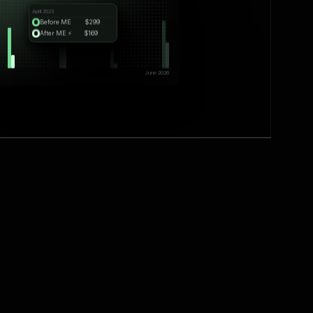
April 2023
Before ME
$299
After ME ⚡️
$169
June 2026