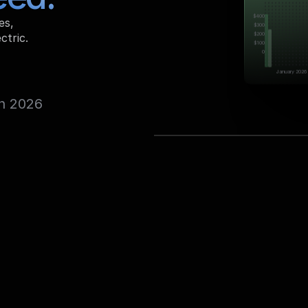
$400
s, 
$300
$200
ctric.
$100
0
January 2026
n 2026