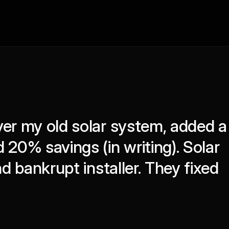
er my old solar system, added a 
20% savings (in writing). Solar 
nd bankrupt installer. They fixed 