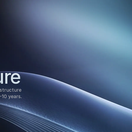
ure
structure 
-10 years.