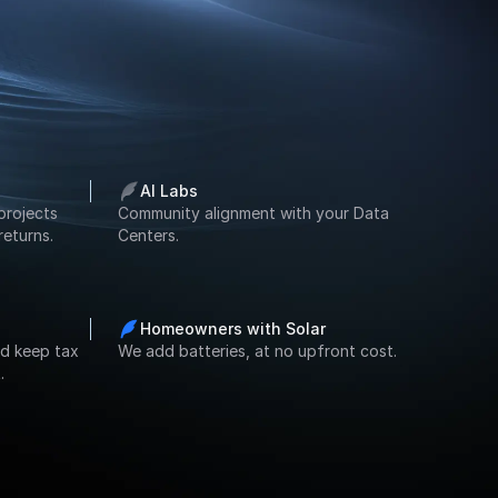
AI Labs
projects 
Community alignment with your Data 
returns.
Centers.
Homeowners with Solar
d keep tax 
We add batteries, at no upfront cost.
.