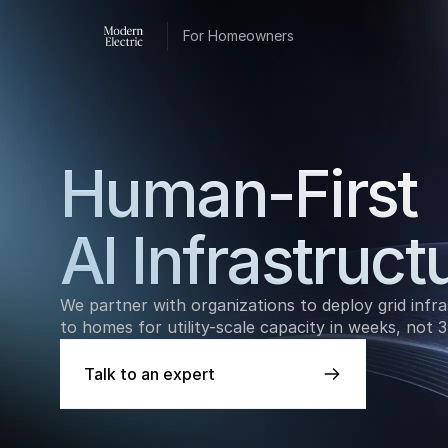
For Homeowners
Human-First 
AI Infrastruct
We partner with organizations to deploy grid infra
to homes for utility-scale capacity in weeks, not 3
Talk to an expert
Talk to an expert