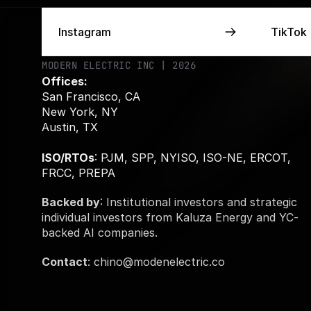
Instagram
Instagram
TikTok
TikTok
MODERN ELECTRIC INC | 2026
Offices:
San Francisco, CA 
New York, NY
Austin, TX 
ISO/RTOs
: PJM, SPP, NYISO, ISO-NE, ERCOT, 
FRCC, PREPA
Backed by
: Institutional investors and strategic 
individual investors from Kaluza Energy and YC-
backed AI companies. 
Contact
: chino@modenelectric.co