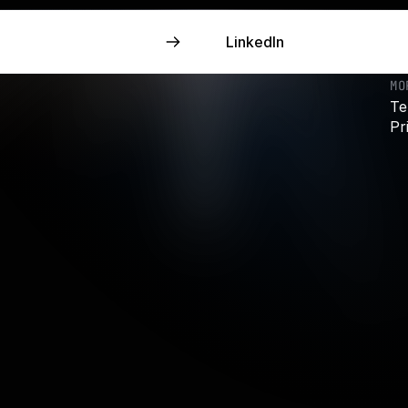
LinkedIn
LinkedIn
MO
Te
Pr