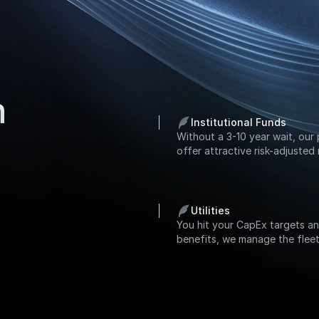
h
Institutional Funds
Without a 3-10 year wait, our 
offer attractive risk-adjusted 
Utilities
You hit your CapEx targets an
benefits, we manage the fleet