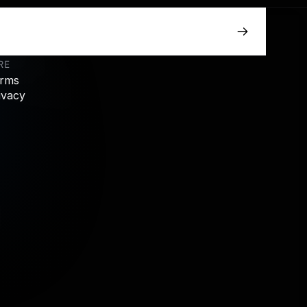
RE
rms
ivacy