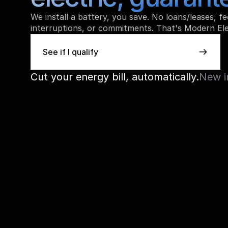
We install a battery, you save. No loans/leases, fee
interruptions, or commitments. That's Modern Ele
See if I qualify
See if I qualify
Cut your energy bill, automatically.
New i