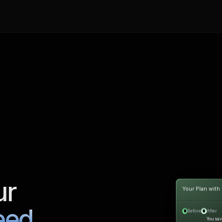
ur
Your Plan with
eed.
Before
After
You sa